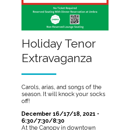
Holiday Tenor
Extravaganza
Carols, arias, and songs of the
season. It will knock your socks
off!
December 16/17/18, 2021 •
6:30/7:30/8:30
At the Canopy in downtown