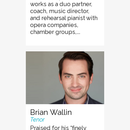
works as a duo partner,
coach, music director,
and rehearsal pianist with
opera companies,
chamber groups,...
Brian Wallin
Tenor
Praised for his “finely