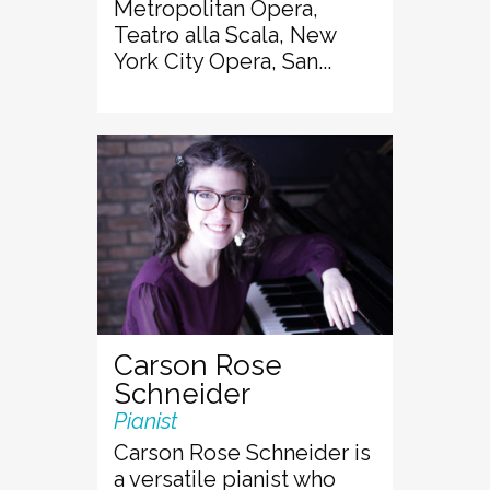
Metropolitan Opera,
Teatro alla Scala, New
York City Opera, San...
Carson Rose
Schneider
Pianist
Carson Rose Schneider is
a versatile pianist who