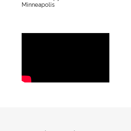
Minneapolis