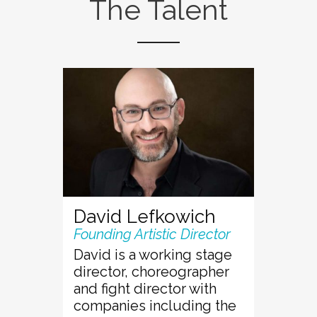
The Talent
David Lefkowich
Founding Artistic Director
David is a working stage
director, choreographer
and fight director with
companies including the