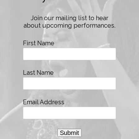
Join our mailing list to hear
about upcoming performances.
First Name
Last Name
Email Address