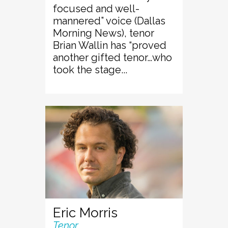
focused and well-
mannered” voice (Dallas
Morning News), tenor
Brian Wallin has “proved
another gifted tenor…who
took the stage...
Eric Morris
Tenor