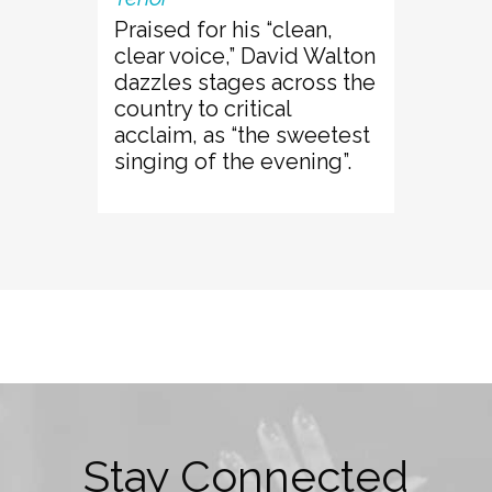
Praised for his “clean,
clear voice,” David Walton
dazzles stages across the
country to critical
acclaim, as “the sweetest
singing of the evening”.
Stay Connected