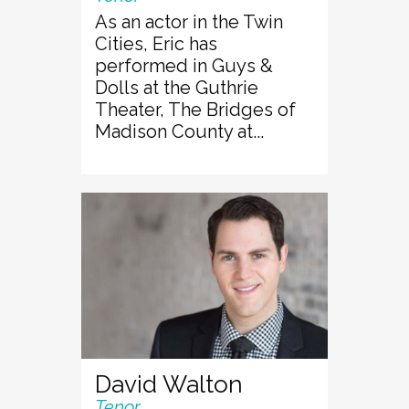
As an actor in the Twin
Cities, Eric has
performed in Guys &
Dolls at the Guthrie
Theater, The Bridges of
Madison County at...
David Walton
Tenor