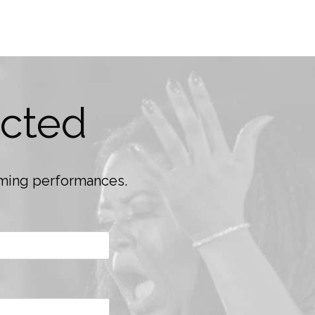
cted
coming performances.