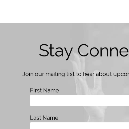
Stay Conne
Join our mailing list to hear about up
First Name
Last Name