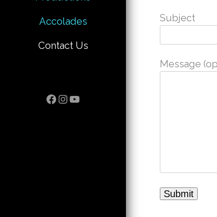
Subject
Accolades
Contact Us
Message (opt